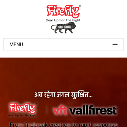
MENU
अब रहेगा जंगल सुरक्षित...
From firebreak creation to rapid response