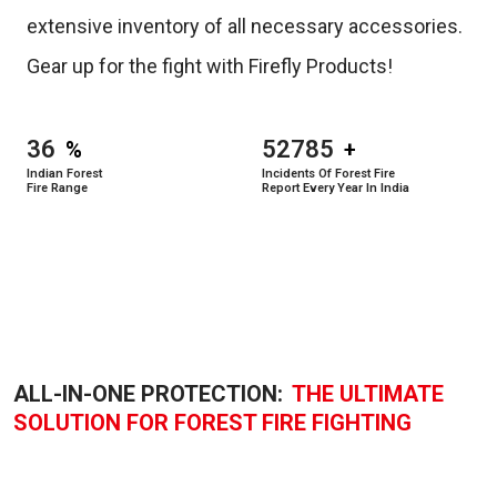
extensive inventory of all necessary accessories.
Gear up for the fight with Firefly Products!
36
52785
%
+
Indian Forest
Incidents Of Forest Fire
Fire Range
Report Every Year In India
ALL-IN-ONE PROTECTION:
THE ULTIMATE
SOLUTION FOR FOREST FIRE FIGHTING