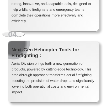
strong, innovative, and adaptable tools, designed to
help wildland firefighters and emergency teams
complete their operations more effectively and
efficiently.
04.
Next-Gen Helicopter Tools for
Firefighting :
Aerial Division brings forth a new generation of
products, powered by cutting-edge technology. This
breakthrough approach transforms aerial firefighting,
Forest Firefighter Portable Water Tanks
boosting the precision of water drops and significantly
lowering both operational costs and environmental
impact.
Read More