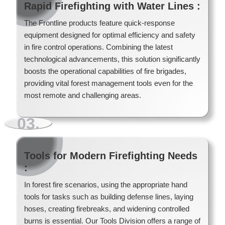
Rapid Firefighting with Water Lines :
The Frontline products feature quick-response
equipment designed for optimal efficiency and safety
in fire control operations. Combining the latest
technological advancements, this solution significantly
boosts the operational capabilities of fire brigades,
providing vital forest management tools even for the
most remote and challenging areas.
Wildland Forest Firefighter Skid Units
Wildland Forest Firefighter Heliskids
03.
Forest Fire Safety Gear
Gorgui
Read More
Read More
Tools for Modern Firefighting Needs
Read More
:
Read More
In forest fire scenarios, using the appropriate hand
tools for tasks such as building defense lines, laying
hoses, creating firebreaks, and widening controlled
burns is essential. Our Tools Division offers a range of