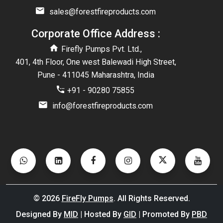
sales@forestfireproducts.com
Corporate Office Address :
Firefly Pumps Pvt. Ltd.,
401, 4th Floor, One west Balewadi High Street,
Pune - 411045 Maharashtra, India
+91 - 90280 75855
info@forestfireproducts.com
©
2026
FireFly Pumps
. All Rights Reserved.
Designed By
MID
| Hosted By
GID
| Promoted By
PBD