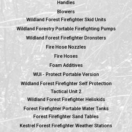
Handles
Blowers
Wildland Forest Firefighter Skid Units
Wildland Forestry Portable Firefighting Pumps
Wildland Forest Firefighter Dronsters
Fire Hose Nozzles
Fire Hoses
Foam Additives
WUI - Protect Portable Version
Wildland Forest Firefighter Self Protection
Tactical Unit 2
Wildland Forest Firefighter Heliskids
Forest Firefighter Portable Water Tanks
Forest Firefighter Sand Tables
Kestrel Forest Firefighter Weather Stations