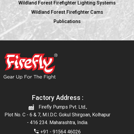
Wildland Forest Firefighter Lighting Systems
Wildland Forest Firefighter Cams
Publications
Factory Address :
Firefly Pumps Pvt. Ltd.,
Plot No. C - 6 & 7, M.I.D.C. Gokul Shirgoan, Kolhapur
- 416 234. Maharashtra, India.
+91 - 91564 46026