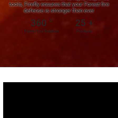
tools, Firefly ensures that your Forest fire
defense is stronger than ever
360
°
25
+
Forest Fire Solution
Products