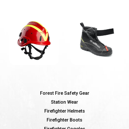
Forest Fire Safety Gear
Station Wear
Firefighter Helmets
Firefighter Boots
Firefighter Goggles