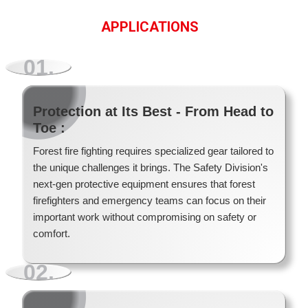
APPLICATIONS
01.
Protection at Its Best - From Head to
Toe :
Forest fire fighting requires specialized gear tailored to
FEATURE PRODUCT
the unique challenges it brings. The Safety Division's
FEATURED PRODUCT
FEATURE PRODUCT
next-gen protective equipment ensures that forest
FEATURE PRODUCT
firefighters and emergency teams can focus on their
important work without compromising on safety or
comfort.
02.