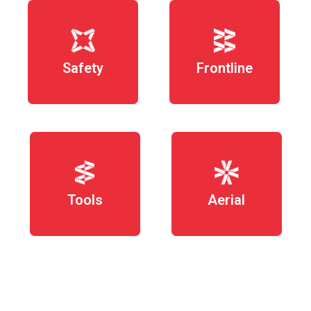
Safety
Frontline
Tools
Aerial