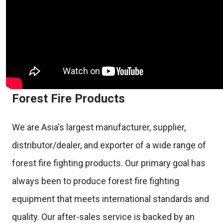
Forest Fire Products
We are Asia's largest manufacturer, supplier,
distributor/dealer, and exporter of a wide range of
forest fire fighting products. Our primary goal has
always been to produce forest fire fighting
equipment that meets international standards and
quality. Our after-sales service is backed by an