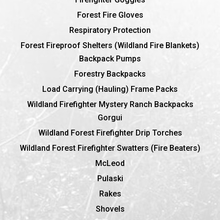
Forest Fire Gloves
Respiratory Protection
Forest Fireproof Shelters (Wildland Fire Blankets)
Backpack Pumps
Forestry Backpacks
Load Carrying (Hauling) Frame Packs
Wildland Firefighter Mystery Ranch Backpacks
Gorgui
Wildland Forest Firefighter Drip Torches
Wildland Forest Firefighter Swatters (Fire Beaters)
McLeod
Pulaski
Rakes
Shovels