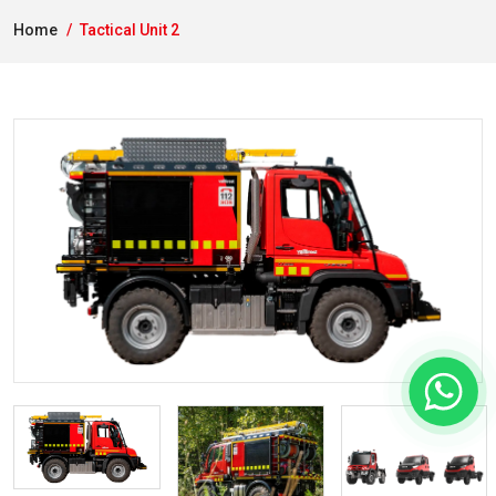
Home
Tactical Unit 2