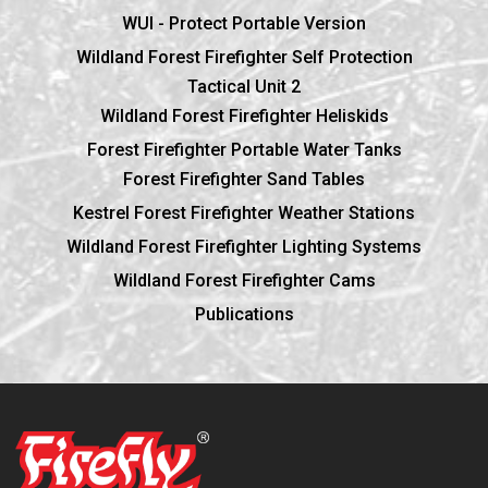
WUI - Protect Portable Version
Wildland Forest Firefighter Self Protection
Tactical Unit 2
Wildland Forest Firefighter Heliskids
Forest Firefighter Portable Water Tanks
Forest Firefighter Sand Tables
Kestrel Forest Firefighter Weather Stations
Wildland Forest Firefighter Lighting Systems
Wildland Forest Firefighter Cams
Publications