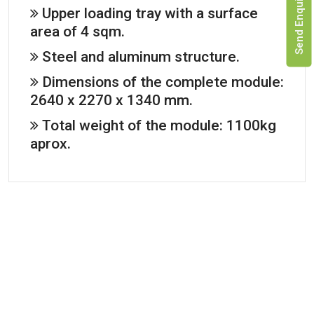
Send Enquiry
Upper loading tray with a surface
area of 4 sqm.
Steel and aluminum structure.
Dimensions of the complete module:
2640 x 2270 x 1340 mm.
Total weight of the module: 1100kg
aprox.
Adaptable to
High-quality resistant materials
light trucks
Manufactured with aluminium, fiber and Tecstar,
it provides a complete thermal insulation
The Tactical Unit
module can fit
Datasheet
most light trucks
Tactical Unit 2
available on the
market.