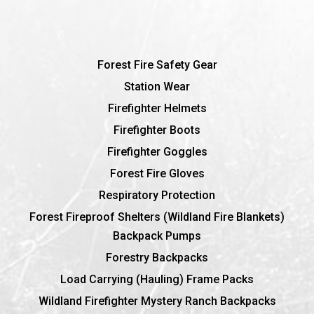
Forest Fire Safety Gear
Station Wear
Firefighter Helmets
Firefighter Boots
Firefighter Goggles
Forest Fire Gloves
Respiratory Protection
Forest Fireproof Shelters (Wildland Fire Blankets)
Backpack Pumps
Forestry Backpacks
Load Carrying (Hauling) Frame Packs
Wildland Firefighter Mystery Ranch Backpacks