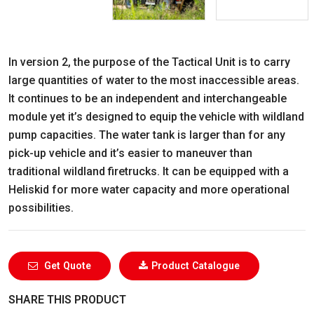
In version 2, the purpose of the Tactical Unit is to carry
large quantities of water to the most inaccessible areas.
It continues to be an independent and interchangeable
module yet it’s designed to equip the vehicle with wildland
pump capacities. The water tank is larger than for any
pick-up vehicle and it’s easier to maneuver than
traditional wildland firetrucks. It can be equipped with a
Heliskid for more water capacity and more operational
possibilities.
Get Quote
Product Catalogue
SHARE THIS PRODUCT