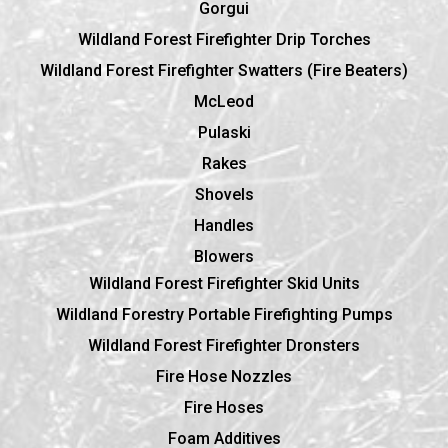
Gorgui
Wildland Forest Firefighter Drip Torches
Wildland Forest Firefighter Swatters (Fire Beaters)
McLeod
Pulaski
Rakes
Shovels
Handles
Blowers
Wildland Forest Firefighter Skid Units
Wildland Forestry Portable Firefighting Pumps
Wildland Forest Firefighter Dronsters
Fire Hose Nozzles
Fire Hoses
Foam Additives