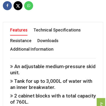
Features
Technical Specifications
Resistance
Downloads
Additional Information
An adjustable medium-pressure skid
unit.
Tank for up to 3,000L of water with
an inner breakwater.
2 cabinet blocks with a total capacity
of 760L.