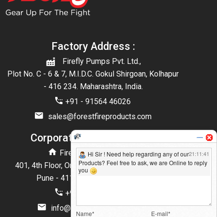
Factory Address :
Firefly Pumps Pvt. Ltd.,
Plot No. C - 6 & 7, M.I.D.C. Gokul Shirgoan, Kolhapur
- 416 234. Maharashtra, India.
+91 - 91564 46026
sales@forestfireproducts.com
Corporate Office Address :
Firefly Pumps Pvt. Ltd.,
401, 4th Floor, One west Balewadi High Street,
Pune - 411045 Maharashtra, India
+91 - 90280 75855
info@forestfireproducts.com