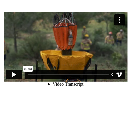
User Manual
Tactical Unit 2