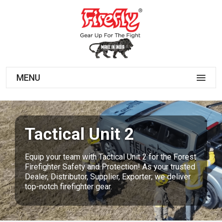
MENU
Tactical Unit 2
Equip your team with Tactical Unit 2 for the Forest
Firefighter Safety and Protection! As your trusted
Dealer, Distributor, Supplier, Exporter; we deliver
top-notch firefighter gear.