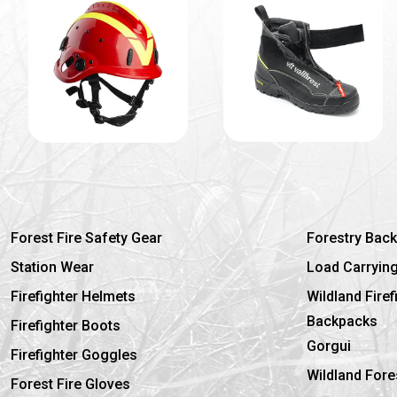
Forest Fire Safety Gear
Forestry Bac
Station Wear
Load Carryin
Firefighter Helmets
Wildland Fire
Backpacks
Firefighter Boots
Gorgui
Firefighter Goggles
Wildland Fore
Forest Fire Gloves