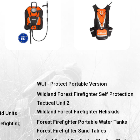
WUI - Protect Portable Version
Wildland Forest Firefighter Self Protection
Tactical Unit 2
Wildland Forest Firefighter Heliskids
id Units
Forest Firefighter Portable Water Tanks
refighting
Forest Firefighter Sand Tables