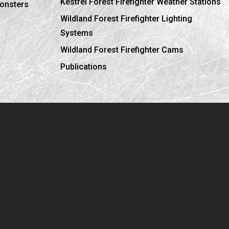
Kestrel Forest Firefighter Weather Stations
ronsters
Wildland Forest Firefighter Lighting
Systems
Wildland Forest Firefighter Cams
Publications