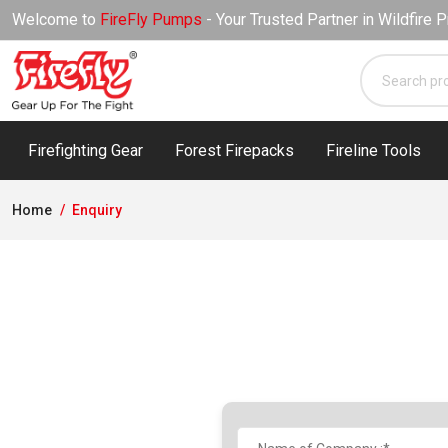
Welcome to
FireFly Pumps
- Your Trusted Partner in Wildfire P
Firefighting Gear
Forest Firepacks
Fireline Tools
Home
Enquiry