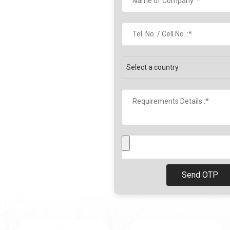
Send OTP