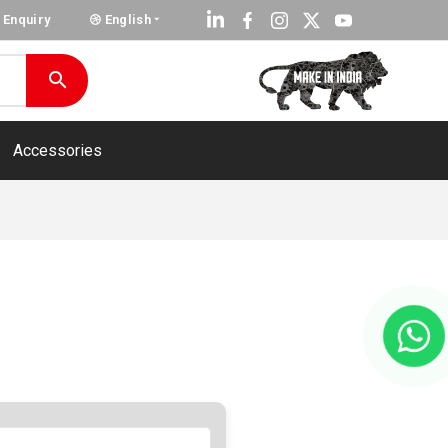
Enquiry
English
Accessories