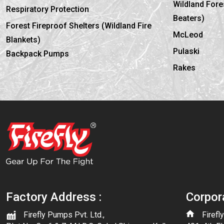
Wildland Fores
Respiratory Protection
Beaters)
Forest Fireproof Shelters (Wildland Fire
McLeod
Blankets)
Pulaski
Backpack Pumps
Rakes
Factory Address :
Corpor
Firefly Pumps Pvt. Ltd.,
Firefl