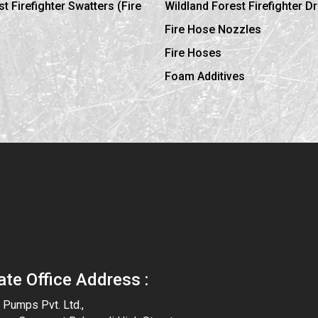
t Firefighter Swatters (Fire
Wildland Forest Firefighter D
Fire Hose Nozzles
Fire Hoses
Foam Additives
ate Office Address :
y Pumps Pvt. Ltd.,