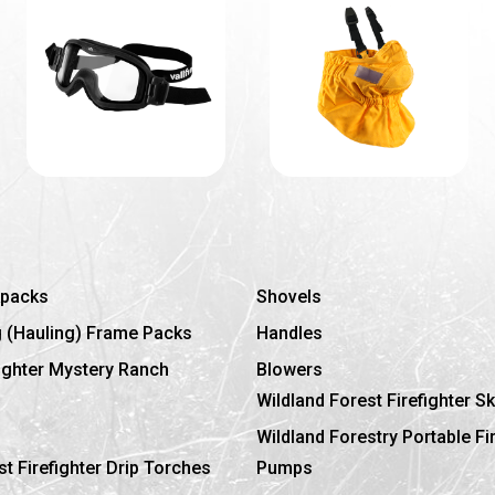
kpacks
Shovels
g (Hauling) Frame Packs
Handles
fighter Mystery Ranch
Blowers
Wildland Forest Firefighter Sk
Wildland Forestry Portable Fi
st Firefighter Drip Torches
Pumps