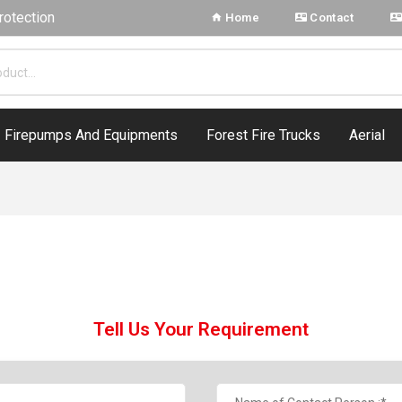
rotection
Home
Contact
Firepumps And Equipments
Forest Fire Trucks
Aerial
Tell Us Your Requirement