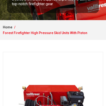
top-notch firefighter gear.
Home
Forest Firefighter High Pressure Skid Units With Piston