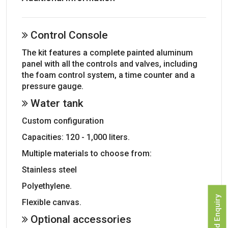
Control Console
The kit features a complete painted aluminum
panel with all the controls and valves, including
the foam control system, a time counter and a
pressure gauge.
Water tank
Custom configuration
Capacities: 120 - 1,000 liters.
Multiple materials to choose from:
Stainless steel
Polyethylene.
Send Enquiry
Flexible canvas.
Optional accessories