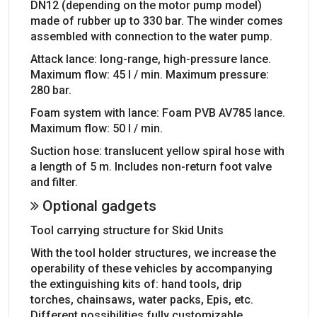
DN12 (depending on the motor pump model)
made of rubber up to 330 bar. The winder comes
assembled with connection to the water pump.
Attack lance: long-range, high-pressure lance.
Maximum flow: 45 l / min. Maximum pressure:
280 bar.
Foam system with lance: Foam PVB AV785 lance.
Maximum flow: 50 l / min.
Suction hose: translucent yellow spiral hose with
a length of 5 m. Includes non-return foot valve
and filter.
Optional gadgets
Tool carrying structure for Skid Units
With the tool holder structures, we increase the
operability of these vehicles by accompanying
the extinguishing kits of: hand tools, drip
torches, chainsaws, water packs, Epis, etc.
Different possibilities fully customizable.