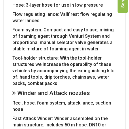
Hose: 3-layer hose for use in low pressure
Flow regulating lance: Vallfirest flow regulating
water lances.
Foam system: Compact and easy to use, mixing
of foaming agent through Venturi System and
proportional manual selector valve generates a
stable mixture of foaming agent in water
Tool-holder structure: With the tool-holder
structures we increase the operability of these
vehicles by accompanying the extinguishing kits
of: hand tools, drip torches, chainsaws, water
packs, combat packs
Winder and Attack nozzles
Reel, hose, foam system, attack lance, suction
hose
Fast Attack Winder: Winder assembled on the
main structure. Includes 50 m hose. DN10 or