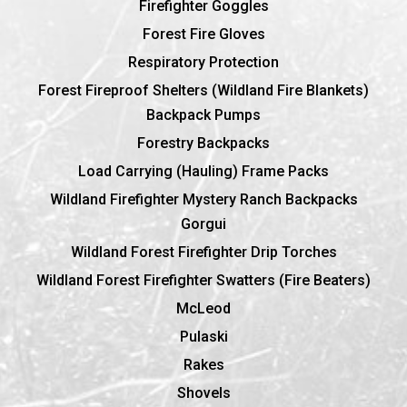
Firefighter Goggles
Forest Fire Gloves
Respiratory Protection
Forest Fireproof Shelters (Wildland Fire Blankets)
Backpack Pumps
Forestry Backpacks
Load Carrying (Hauling) Frame Packs
Wildland Firefighter Mystery Ranch Backpacks
Gorgui
Wildland Forest Firefighter Drip Torches
Wildland Forest Firefighter Swatters (Fire Beaters)
McLeod
Pulaski
Rakes
Shovels