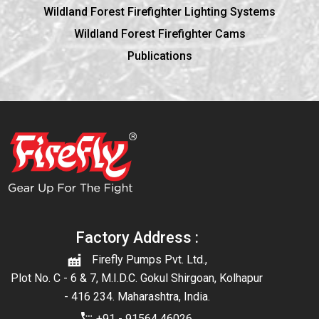
Wildland Forest Firefighter Lighting Systems
Wildland Forest Firefighter Cams
Publications
Factory Address :
Firefly Pumps Pvt. Ltd.,
Plot No. C - 6 & 7, M.I.D.C. Gokul Shirgoan, Kolhapur
- 416 234. Maharashtra, India.
+91 - 91564 46026