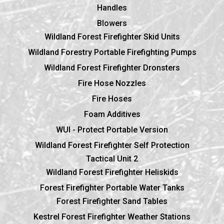
Handles
Blowers
Wildland Forest Firefighter Skid Units
Wildland Forestry Portable Firefighting Pumps
Wildland Forest Firefighter Dronsters
Fire Hose Nozzles
Fire Hoses
Foam Additives
WUI - Protect Portable Version
Wildland Forest Firefighter Self Protection
Tactical Unit 2
Wildland Forest Firefighter Heliskids
Forest Firefighter Portable Water Tanks
Forest Firefighter Sand Tables
Kestrel Forest Firefighter Weather Stations