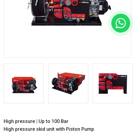
High pressure | Up to 100 Bar
High pressure skid unit with Piston Pump