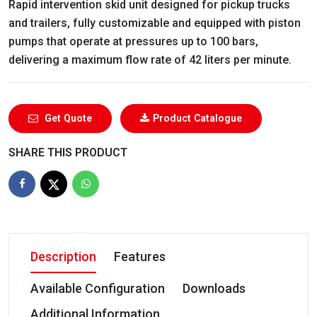
Rapid intervention skid unit designed for pickup trucks
and trailers, fully customizable and equipped with piston
pumps that operate at pressures up to 100 bars,
delivering a maximum flow rate of 42 liters per minute.
Get Quote
Product Catalogue
SHARE THIS PRODUCT
Description
Features
Available Configuration
Downloads
Additional Information