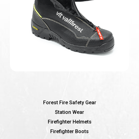
Forest Fire Safety Gear
Station Wear
Firefighter Helmets
Firefighter Boots