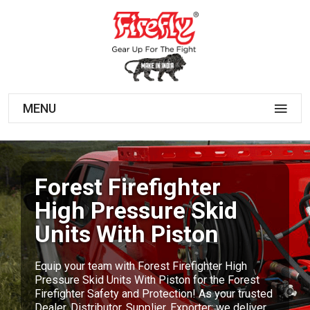
MENU
Forest Firefighter
High Pressure Skid
Units With Piston
Equip your team with Forest Firefighter High
Pressure Skid Units With Piston for the Forest
Firefighter Safety and Protection! As your trusted
Dealer, Distributor, Supplier, Exporter; we deliver