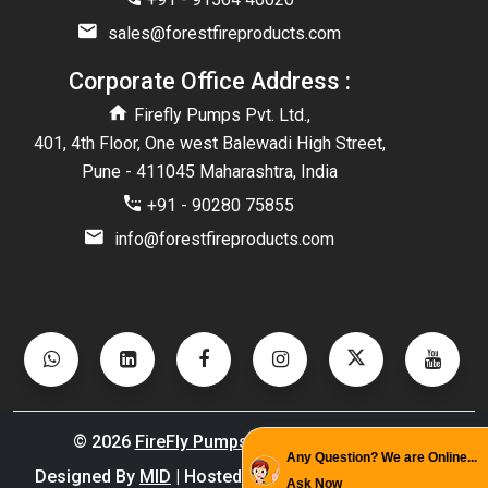
sales@forestfireproducts.com
Corporate Office Address :
Firefly Pumps Pvt. Ltd.,
401, 4th Floor, One west Balewadi High Street,
Pune - 411045 Maharashtra, India
+91 - 90280 75855
info@forestfireproducts.com
©
2026
FireFly Pumps
. All Rights Reserved.
Any Question? We are Online...
Designed By
MID
| Hosted By
GID
| Promoted By
PBD
Ask Now