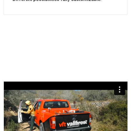
High-quality components and replacement part
Engine
Fuel
Battery a
availability.
electric
start
Great availability of spare parts.
Datasheet
Resistant tanks made of stainless steel.
B&S XR2100
Gasoline
YES
Forest Firefighter High Pressure Skid Units With
The best quality/price ratio.
Piston
B&S XR2100
Gasoline
YES
2-year warranty.
User Manual
Forest Firefighter High Pressure Skid Units With
Piston